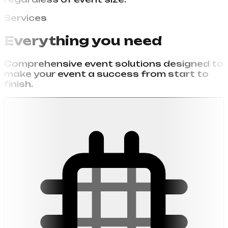
regardless of event size.
Services
Everything you need
Comprehensive event solutions designed to
make your event a success from start to
finish.