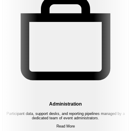
Administration
Participant data, support desks, and reporting pipelines managed by a
dedicated team of event administrators.