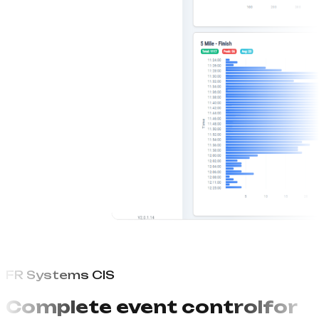
FR Systems CIS