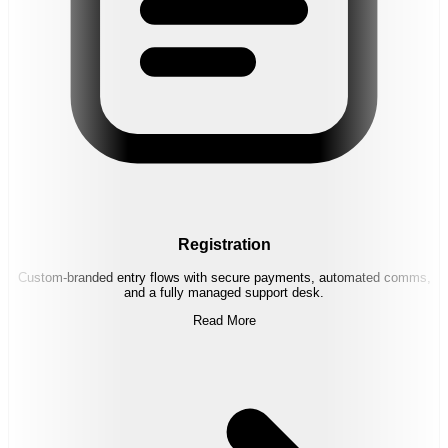
Registration
Custom-branded entry flows with secure payments, automated comms,
and a fully managed support desk.
Read More