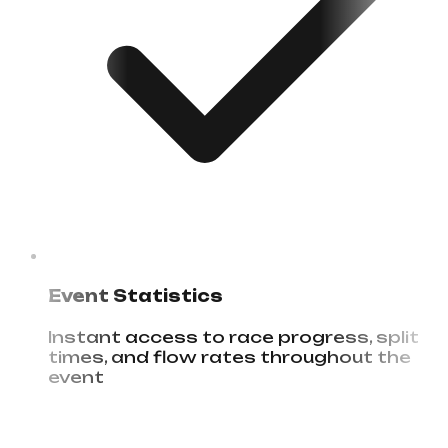
Event Statistics
Instant access to race progress, split
times, and flow rates throughout the
event