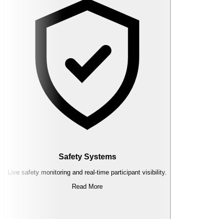
Safety Systems
Live safety monitoring and real-time participant visibility.
Read More