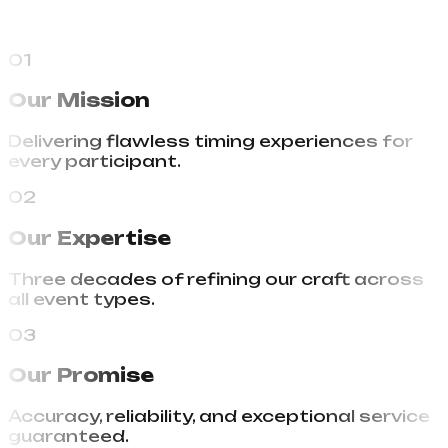
01
Our Mission
Delivering flawless timing experiences for
every participant.
02
Our Expertise
Three decades of refining our craft across
all event types.
03
Our Promise
Accuracy, reliability, and exceptional service