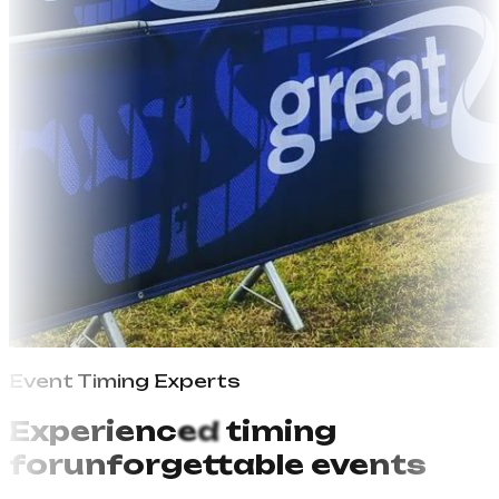
Event Timing
P
r
o
f
e
s
s
i
o
n
a
l
s
E
x
p
e
r
i
e
n
c
e
d
timing
for
unforgettable events