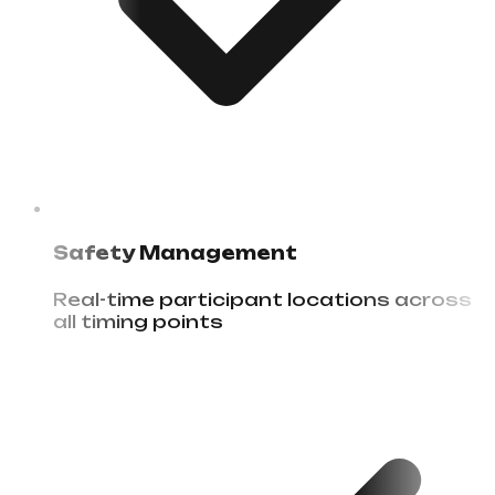
Safety Management
Real-time participant locations across
all timing points