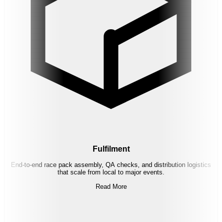
Fulfilment
End-to-end race pack assembly, QA checks, and distribution logistics
that scale from local to major events.
Read More