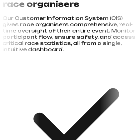
Complete event control
for
race organisers
Our Customer Information System (CIS)
gives race organisers comprehensive, real-
time oversight of their entire event. Monitor
participant flow, ensure safety, and access
critical race statistics, all from a single,
intuitive dashboard.