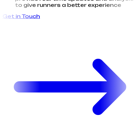
provide real-time updates and analysis
to give runners a better experience
Get in Touch