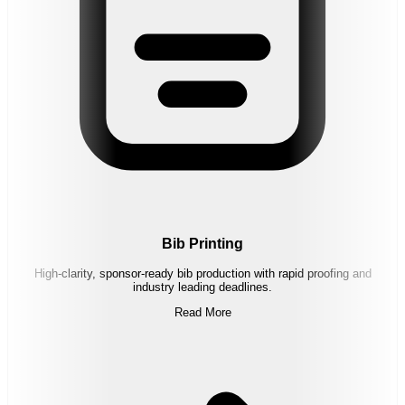
Bib Printing
High-clarity, sponsor-ready bib production with rapid proofing and
industry leading deadlines.
Read More