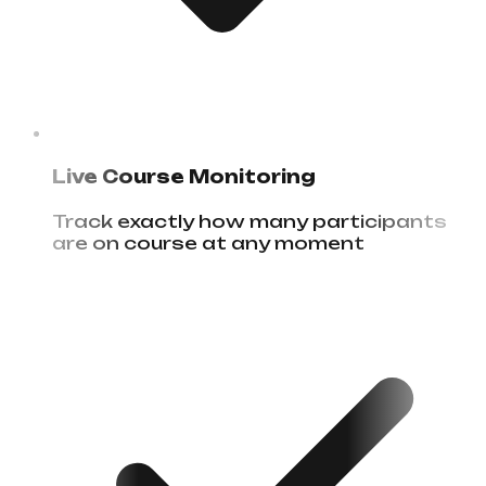
Live Course Monitoring
Track exactly how many participants
are on course at any moment