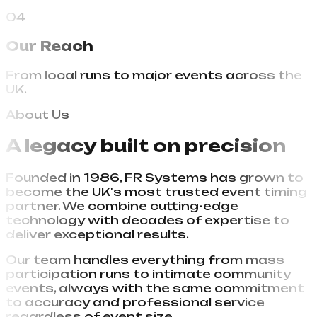
guaranteed.
04
Our Reach
From local runs to major events across the
UK.
About Us
A legacy built on
precision
Founded in 1986, FR Systems has grown to
become the UK's most trusted event timing
partner. We combine cutting-edge
technology with decades of expertise to
deliver exceptional results.
Our team handles everything from mass
participation runs to intimate community
events, always with the same commitment
to accuracy and professional service