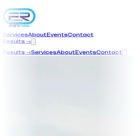
Services
About
Events
Contact
Results →
Results →
Services
About
Events
Contact