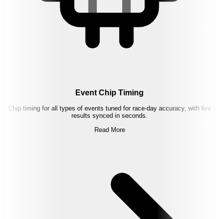
Event Chip Timing
Chip timing for all types of events tuned for race-day accuracy, with live
results synced in seconds.
Read More