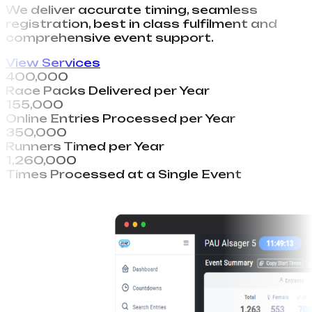
We deliver accurate timing, seamless
registration, best in class fulfilment and
comprehensive event support.
View Services
400,000
Race Packs Delivered per Year
155,000
Online Entries Processed per Year
350,000
Runners Timed per Year
1,260,000
Times Processed at a Single Event