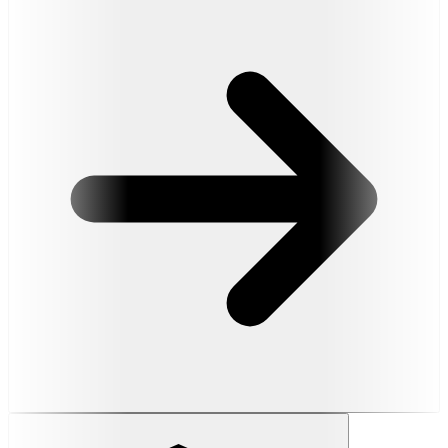
Read More