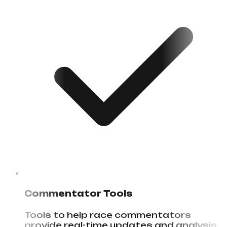
Commentator Tools
Tools to help race commentators